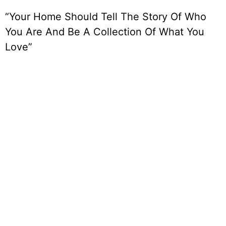
“Your Home Should Tell The Story Of Who
You Are And Be A Collection Of What You
Love”