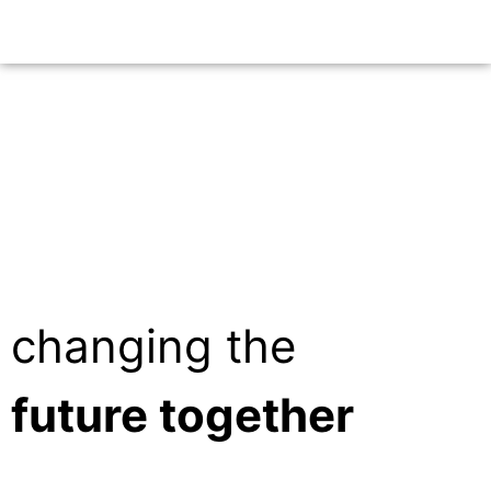
changing the
future together