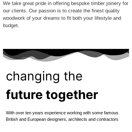
We take great pride in offering bespoke timber joinery for
our clients. Our passion is to create the finest quality
woodwork of your dreams to fit both your lifestyle and
budget.
changing the
future together
With over ten years experience working with some famous
British and European designers, architects and contractors