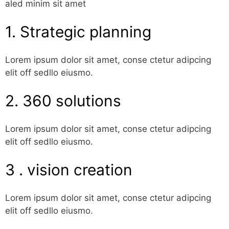
aled minim sit amet
1. Strategic planning
Lorem ipsum dolor sit amet, conse ctetur adipcing
elit off sedllo eiusmo.
2. 360 solutions
Lorem ipsum dolor sit amet, conse ctetur adipcing
elit off sedllo eiusmo.
3 . vision creation
Lorem ipsum dolor sit amet, conse ctetur adipcing
elit off sedllo eiusmo.