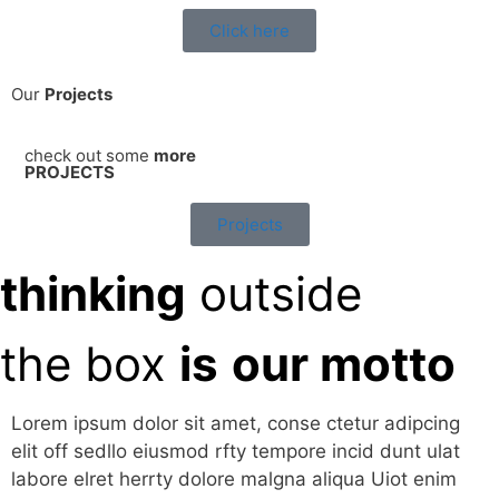
Click here
Our
Projects
check out some
more
PROJECTS
Projects
thinking
outside
the box
is
our motto
Lorem ipsum dolor sit amet, conse ctetur adipcing
elit off sedllo eiusmod rfty tempore incid dunt ulat
labore elret herrty dolore malgna aliqua Uiot enim